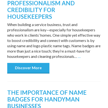
PROFESSIONALISM AND
CREDIBILITY FOR
HOUSEKEEPERS
When building a service business, trust and
professionalism are key—especially for housekeepers
who work in clients’ homes. One simple yet effective way
to boost credibility and connect with customers is by
using name and logo plastic name tags. Name badges are
more than just a nice touch; they’re a must-have for
housekeepers and cleaning professionals…
…
Discover More
THE IMPORTANCE OF NAME
BADGES FOR HANDYMAN
BUSINESSES