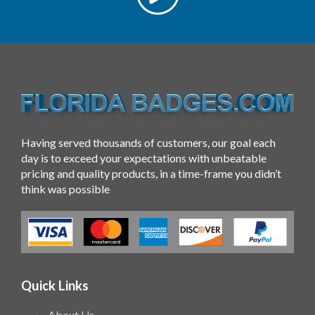
Having served thousands of customers, our goal each
day is to exceed your expectations with unbeatable
pricing and quality products, in a time-frame you didn’t
think was possible
Quick Links
About Us