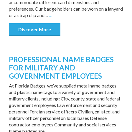
accommodate different card dimensions and
preferences. Our badge holders can be worn on a lanyard
or a strap clip and…
…
Discover More
PROFESSIONAL NAME BADGES
FOR MILITARY AND
GOVERNMENT EMPLOYEES
At Florida Badges, we’ve supplied metal name badges
and plastic name tags to a variety of government and
military clients, including: City, county, state and federal
government employees Law enforcement and security
personnel Foreign service officers Civilian, enlisted, and
military officer personnel on local bases Defense
contractor employees Community and social services
Name badges are…
…