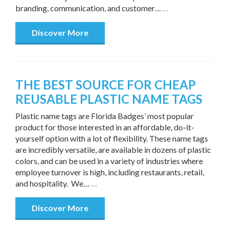
branding, communication, and customer…
…
Discover More
THE BEST SOURCE FOR CHEAP
REUSABLE PLASTIC NAME TAGS
Plastic name tags are Florida Badges’ most popular
product for those interested in an affordable, do-it-
yourself option with a lot of flexibility. These name tags
are incredibly versatile, are available in dozens of plastic
colors, and can be used in a variety of industries where
employee turnover is high, including restaurants, retail,
and hospitality. We…
…
Discover More