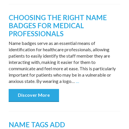
CHOOSING THE RIGHT NAME
BADGES FOR MEDICAL
PROFESSIONALS
Name badges serve as an essential means of
identification for healthcare professionals, allowing
patients to easily identify the staff member they are
interacting with, making it easier for them to
communicate and feel more at ease. This is particularly
important for patients who may be in a vulnerable or
anxious state. By wearing a logo…
…
Discover More
NAME TAGS ADD