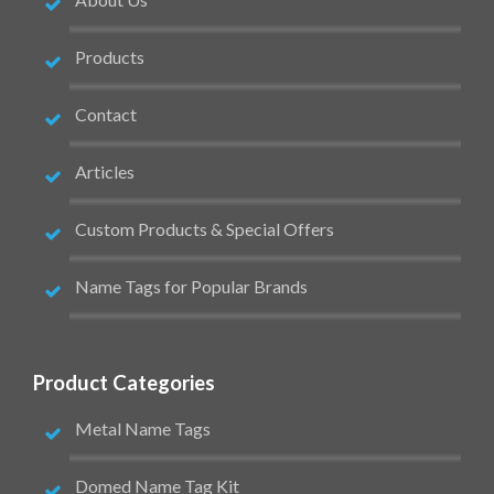
Products
Contact
Articles
Custom Products & Special Offers
Name Tags for Popular Brands
Product Categories
Metal Name Tags
Domed Name Tag Kit