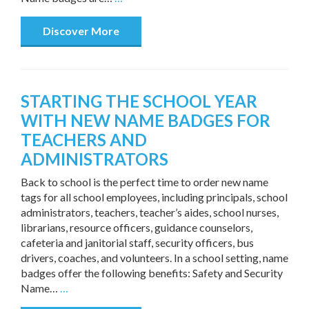
Discover More
STARTING THE SCHOOL YEAR
WITH NEW NAME BADGES FOR
TEACHERS AND
ADMINISTRATORS
Back to school is the perfect time to order new name
tags for all school employees, including principals, school
administrators, teachers, teacher’s aides, school nurses,
librarians, resource officers, guidance counselors,
cafeteria and janitorial staff, security officers, bus
drivers, coaches, and volunteers. In a school setting, name
badges offer the following benefits: Safety and Security
Name…
…