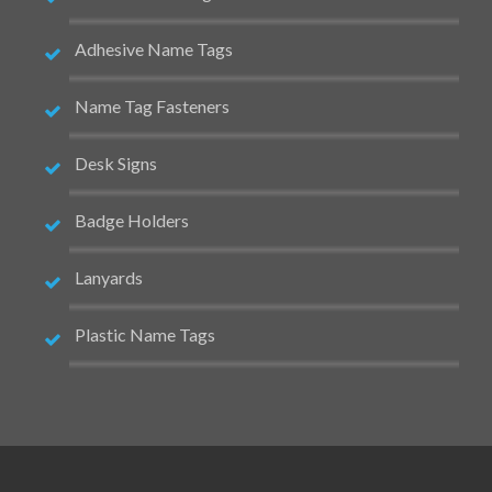
Adhesive Name Tags
Name Tag Fasteners
Desk Signs
Badge Holders
Lanyards
Plastic Name Tags