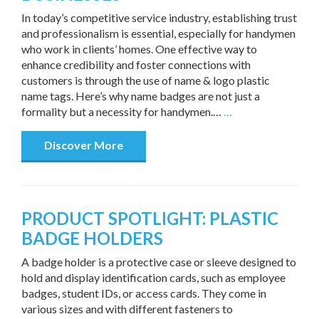
In today’s competitive service industry, establishing trust
and professionalism is essential, especially for handymen
who work in clients’ homes. One effective way to
enhance credibility and foster connections with
customers is through the use of name & logo plastic
name tags. Here’s why name badges are not just a
formality but a necessity for handymen.…
…
Discover More
PRODUCT SPOTLIGHT: PLASTIC
BADGE HOLDERS
A badge holder is a protective case or sleeve designed to
hold and display identification cards, such as employee
badges, student IDs, or access cards. They come in
various sizes and with different fasteners to