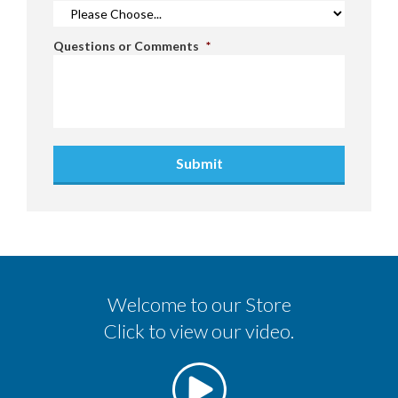
Questions or Comments
*
Submit
Welcome to our Store
Click to view our video.