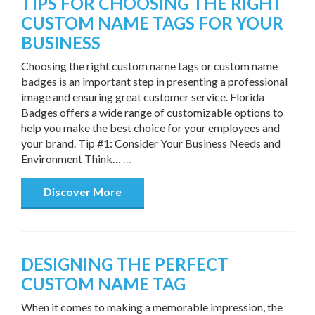
TIPS FOR CHOOSING THE RIGHT
CUSTOM NAME TAGS FOR YOUR
BUSINESS
Choosing the right custom name tags or custom name
badges is an important step in presenting a professional
image and ensuring great customer service. Florida
Badges offers a wide range of customizable options to
help you make the best choice for your employees and
your brand. Tip #1: Consider Your Business Needs and
Environment Think…
…
Discover More
DESIGNING THE PERFECT
CUSTOM NAME TAG
When it comes to making a memorable impression, the