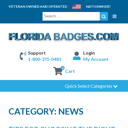
VETERAN OWNED AND OPERATED
NATIONWIDE!
SEARCH
FOR:
Support
Login
1-800-375-0481
My Account
0
Cart
Quick Select Categories
CATEGORY:
NEWS