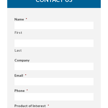
Name
*
First
Last
Company
Email
*
Phone
*
Product of Interest
*