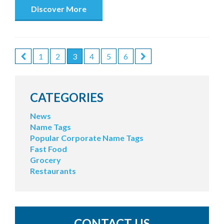
Discover More
1
2
3
4
5
6
POSTS
PAGINATION
CATEGORIES
News
Name Tags
Popular Corporate Name Tags
Fast Food
Grocery
Restaurants
CONTACT US