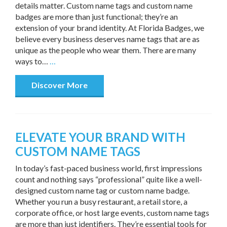
details matter. Custom name tags and custom name
badges are more than just functional; they’re an
extension of your brand identity. At Florida Badges, we
believe every business deserves name tags that are as
unique as the people who wear them. There are many
ways to…
…
Discover More
ELEVATE YOUR BRAND WITH
CUSTOM NAME TAGS
In today’s fast-paced business world, first impressions
count and nothing says “professional” quite like a well-
designed custom name tag or custom name badge.
Whether you run a busy restaurant, a retail store, a
corporate office, or host large events, custom name tags
are more than just identifiers. They’re essential tools for