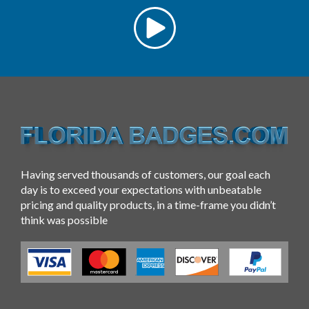
Having served thousands of customers, our goal each
day is to exceed your expectations with unbeatable
pricing and quality products, in a time-frame you didn’t
think was possible