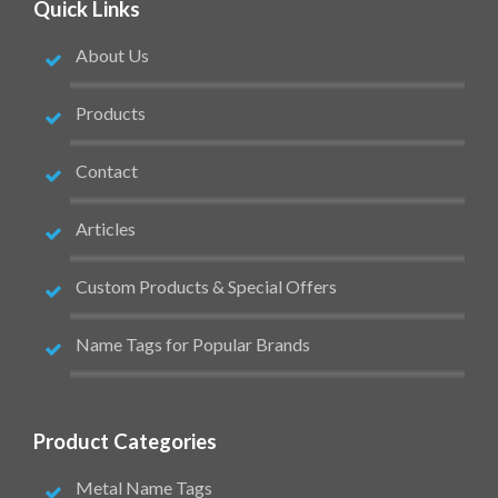
Quick Links
About Us
Products
Contact
Articles
Custom Products & Special Offers
Name Tags for Popular Brands
Product Categories
Metal Name Tags