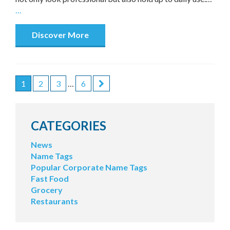
…
Discover More
1
2
3
…
6
POSTS
PAGINATION
CATEGORIES
News
Name Tags
Popular Corporate Name Tags
Fast Food
Grocery
Restaurants