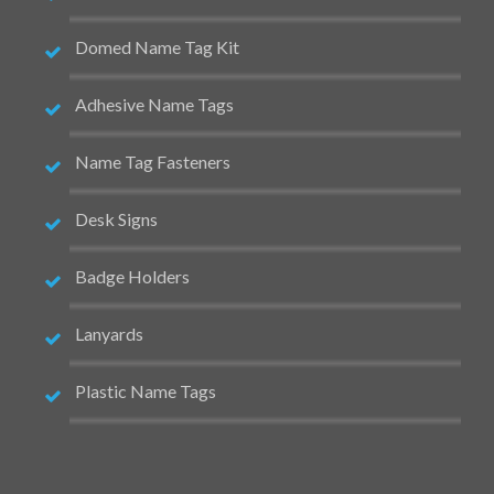
Domed Name Tag Kit
Adhesive Name Tags
Name Tag Fasteners
Desk Signs
Badge Holders
Lanyards
Plastic Name Tags