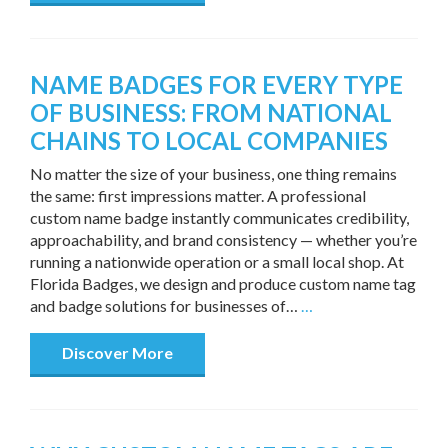
NAME BADGES FOR EVERY TYPE
OF BUSINESS: FROM NATIONAL
CHAINS TO LOCAL COMPANIES
No matter the size of your business, one thing remains
the same: first impressions matter. A professional
custom name badge instantly communicates credibility,
approachability, and brand consistency — whether you’re
running a nationwide operation or a small local shop. At
Florida Badges, we design and produce custom name tag
and badge solutions for businesses of…
…
Discover More