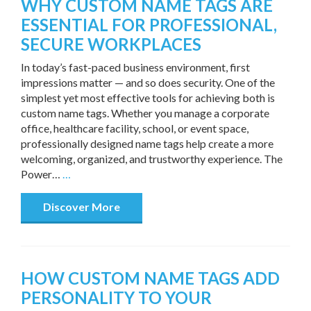
WHY CUSTOM NAME TAGS ARE
ESSENTIAL FOR PROFESSIONAL,
SECURE WORKPLACES
In today’s fast-paced business environment, first
impressions matter — and so does security. One of the
simplest yet most effective tools for achieving both is
custom name tags. Whether you manage a corporate
office, healthcare facility, school, or event space,
professionally designed name tags help create a more
welcoming, organized, and trustworthy experience. The
Power…
…
Discover More
HOW CUSTOM NAME TAGS ADD
PERSONALITY TO YOUR