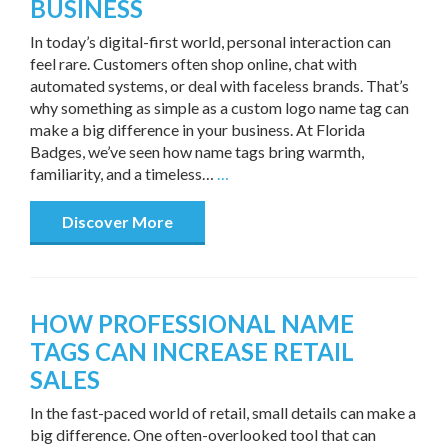
BUSINESS
In today’s digital-first world, personal interaction can
feel rare. Customers often shop online, chat with
automated systems, or deal with faceless brands. That’s
why something as simple as a custom logo name tag can
make a big difference in your business. At Florida
Badges, we’ve seen how name tags bring warmth,
familiarity, and a timeless…
…
Discover More
HOW PROFESSIONAL NAME
TAGS CAN INCREASE RETAIL
SALES
In the fast-paced world of retail, small details can make a
big difference. One often-overlooked tool that can