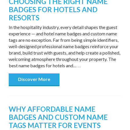
CHOOSING THE RIGHT NAME
BADGES FOR HOTELS AND
RESORTS
In the hospitality industry, every detail shapes the guest
experience — and hotel name badges and custom name
tags are no exception. Far from being simple identifiers,
well-designed professional name badges reinforce your
brand, build trust with guests, and help create a polished,
welcoming atmosphere throughout your property. The
best name badges for hotels and…
…
Discover More
WHY AFFORDABLE NAME
BADGES AND CUSTOM NAME
TAGS MATTER FOR EVENTS