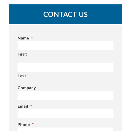
CONTACT US
Name
*
First
Last
Company
Email
*
Phone
*