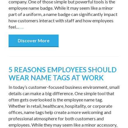
company. One of those simple but powerful tools is the
employee name badge. While it may seem like a minor
part of a uniform, a name badge can significantly impact
how customers interact with staff and how employees
feel…
…
Discover More
5 REASONS EMPLOYEES SHOULD
WEAR NAME TAGS AT WORK
In today’s customer-focused business environment, small
details can make a big difference. One simple tool that
often gets overlooked is the employee name tag.
Whether in retail, healthcare, hospitality, or corporate
offices, name tags help create a more welcoming and
professional atmosphere for both customers and
employees. While they may seem like a minor accessory,