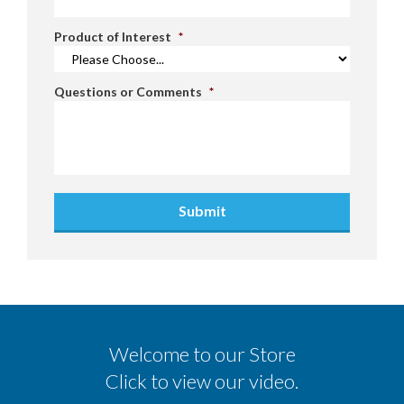
Product of Interest
*
Questions or Comments
*
Submit
Welcome to our Store
Click to view our video.