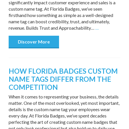
significantly impact customer experience and sales is a
custom name tag. At Florida Badges, we’ve seen
firsthand how something as simple as a well-designed
name tag can boost credibility, trust, and ultimately,
revenue. Builds Trust and Approachability…
…
Discover More
HOW FLORIDA BADGES CUSTOM
NAME TAGS DIFFER FROM THE
COMPETITION
When it comes to representing your business, the details
matter. One of the most overlooked, yet most important,
details is the custom name tag your employees wear
every day. At Florida Badges, we’ve spent decades
perfecting the art of creating custom name badges that
not only look professional but also hold up to daily use.…