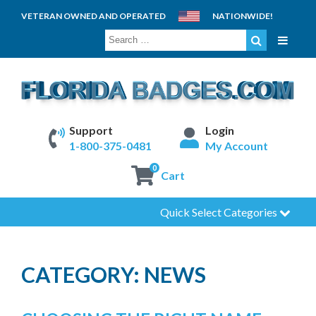
VETERAN OWNED AND OPERATED
NATIONWIDE!
SEARCH
FOR:
Support
Login
1-800-375-0481
My Account
0
Cart
Quick Select Categories
CATEGORY:
NEWS