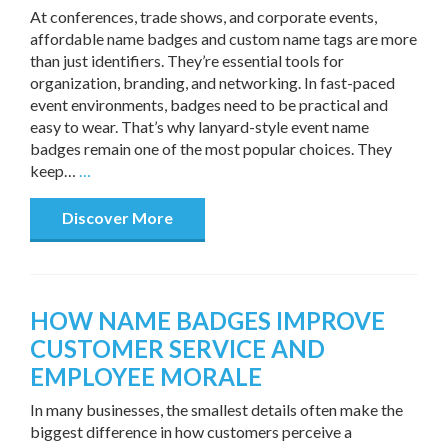
At conferences, trade shows, and corporate events,
affordable name badges and custom name tags are more
than just identifiers. They’re essential tools for
organization, branding, and networking. In fast-paced
event environments, badges need to be practical and
easy to wear. That’s why lanyard-style event name
badges remain one of the most popular choices. They
keep…
…
Discover More
HOW NAME BADGES IMPROVE
CUSTOMER SERVICE AND
EMPLOYEE MORALE
In many businesses, the smallest details often make the
biggest difference in how customers perceive a