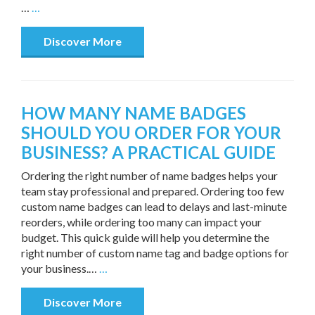
…
…
Discover More
HOW MANY NAME BADGES
SHOULD YOU ORDER FOR YOUR
BUSINESS? A PRACTICAL GUIDE
Ordering the right number of name badges helps your
team stay professional and prepared. Ordering too few
custom name badges can lead to delays and last-minute
reorders, while ordering too many can impact your
budget. This quick guide will help you determine the
right number of custom name tag and badge options for
your business.…
…
Discover More