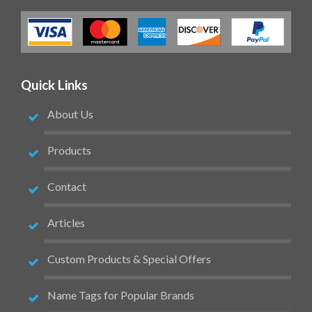
Quick Links
About Us
Products
Contact
Articles
Custom Products & Special Offers
Name Tags for Popular Brands