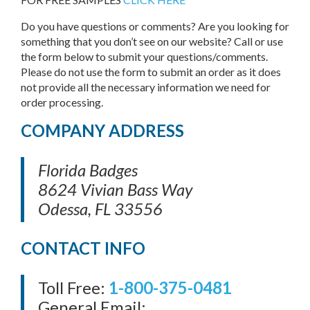
Do you have questions or comments? Are you looking for
something that you don’t see on our website? Call or use
the form below to submit your questions/comments.
Please do not use the form to submit an order as it does
not provide all the necessary information we need for
order processing.
COMPANY ADDRESS
Florida Badges
8624 Vivian Bass Way
Odessa, FL 33556
CONTACT INFO
Toll Free:
1-800-375-0481
General Email: