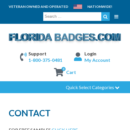
VETERAN OWNED AND OPERATED
NATIONWIDE!
SEARCH
FOR:
Support
Login
1-800-375-0481
My Account
0
Cart
Quick Select Categories
CONTACT
FOR FREE SAMPLES
CLICK HERE