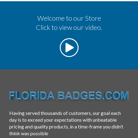
Welcome to our Store
Click to view our video.
Having served thousands of customers, our goal each
day is to exceed your expectations with unbeatable
pricing and quality products, in a time-frame you didn’t
think was possible