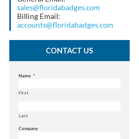
sales@floridabadges.com
Billing Email:
accounts@floridabadges.com
CONTACT US
Name
*
First
Last
Company