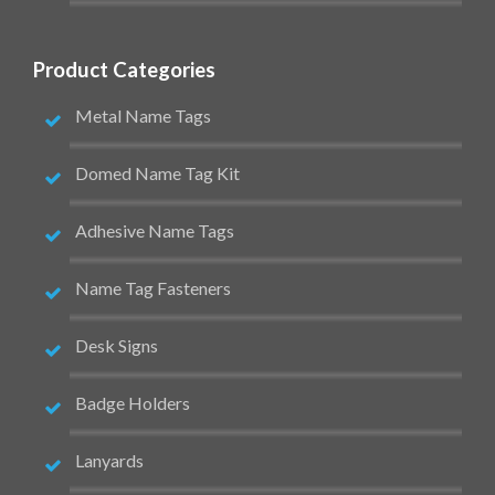
Product Categories
Metal Name Tags
Domed Name Tag Kit
Adhesive Name Tags
Name Tag Fasteners
Desk Signs
Badge Holders
Lanyards