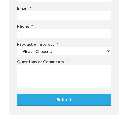
Email
*
Phone
*
Product of Interest
*
Questions or Comments
*
Submit