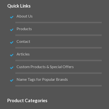
Quick Links
About Us
Products
Contact
Articles
Custom Products & Special Offers
Name Tags for Popular Brands
Product Categories