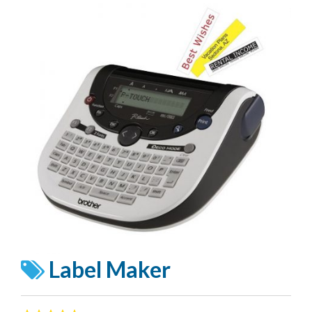
Label Maker