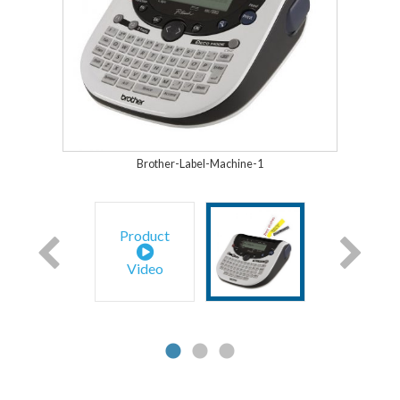
Brother-Label-Machine-1
Product
Video