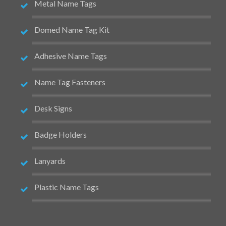
Metal Name Tags
Domed Name Tag Kit
Adhesive Name Tags
Name Tag Fasteners
Desk Signs
Badge Holders
Lanyards
Plastic Name Tags