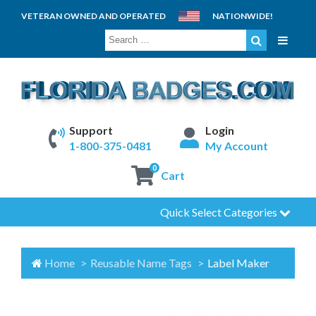
VETERAN OWNED AND OPERATED
NATIONWIDE!
SEARCH
FOR:
Support
Login
1-800-375-0481
My Account
0
Cart
Quick Select Categories
Home
Reusable Name Tags
Label Maker