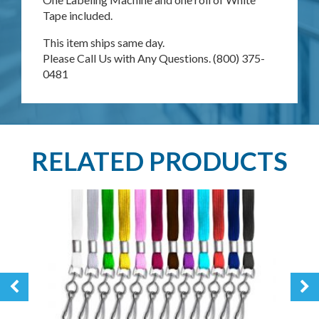
Tape included.
This item ships same day.
Please Call Us with Any Questions. (800) 375-
0481
RELATED PRODUCTS