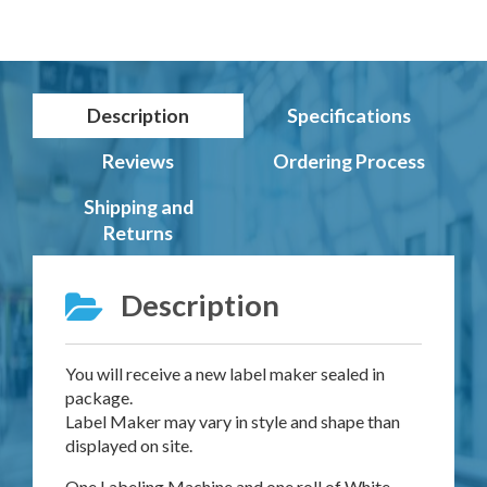
Description
Specifications
Reviews
Ordering Process
Shipping and
Returns
Description
You will receive a new label maker sealed in
package.
Label Maker may vary in style and shape than
displayed on site.
One Labeling Machine and one roll of White