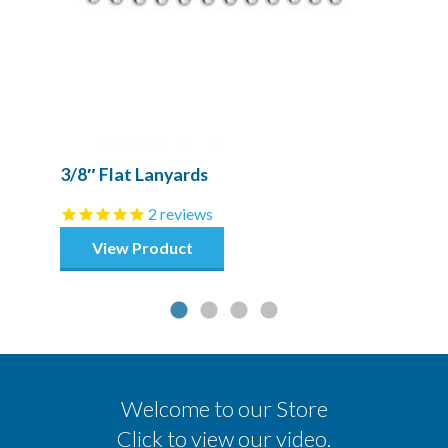
3/8″ Flat Lanyards
2
reviews
View Product
Welcome to our Store
Click to view our video.