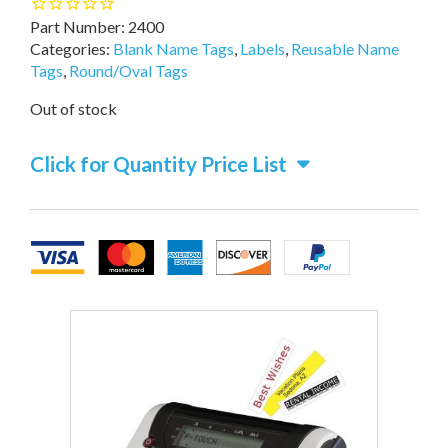
Part Number:
2400
Categories:
Blank Name Tags
,
Labels
,
Reusable Name
Tags
,
Round/Oval Tags
Out of stock
Click for Quantity Price List