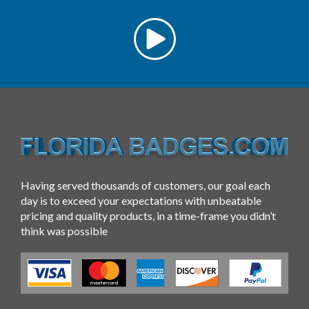
Having served thousands of customers, our goal each
day is to exceed your expectations with unbeatable
pricing and quality products, in a time-frame you didn’t
think was possible