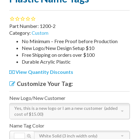
Part Number:
1200-2
Category:
Custom
N
o Minimum – Free Proof before Production
New Logo/New Design Setup $10
Free Shipping on orders over $100
Durable Acrylic Plastic
View Quantity Discounts
Customize Your Tag:
New Logo/New Customer
Yes, this is a new logo or I am a new customer
(added
cost of $15.00)
Name Tag Color
White Solid (3 inch width only)