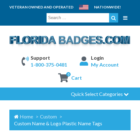
VETERAN OWNED AND OPERATED
NATIONWIDE!
SEARCH
FOR:
Support
Login
1-800-375-0481
My Account
0
Cart
Quick Select Categories
Home
Custom
Custom Name & Logo Plastic Name Tags