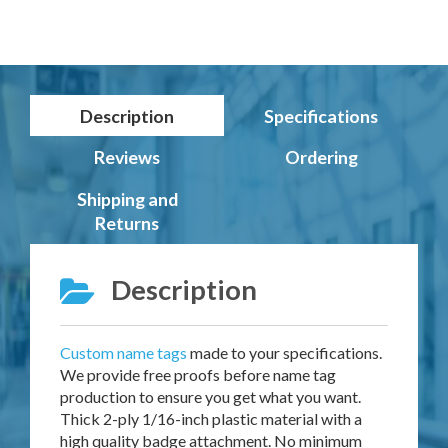
Description
Specifications
Reviews
Ordering
Shipping and
Returns
Description
Custom name tags
made to your specifications.
We provide free proofs before name tag
production to ensure you get what you want.
Thick 2-ply 1/16-inch plastic material with a
high quality badge attachment. No minimum