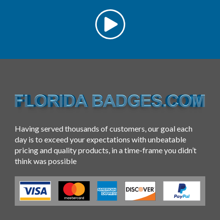
Having served thousands of customers, our goal each
day is to exceed your expectations with unbeatable
pricing and quality products, in a time-frame you didn’t
think was possible