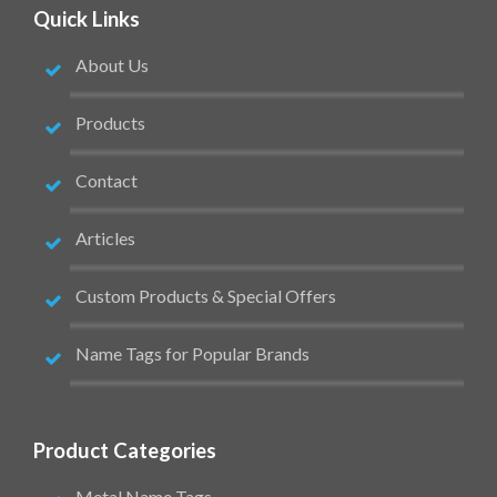
Quick Links
About Us
Products
Contact
Articles
Custom Products & Special Offers
Name Tags for Popular Brands
Product Categories
Metal Name Tags