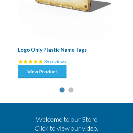
Logo Only Plastic Name Tags
36
reviews
View Product
Welcome to our Store
Click to view our video.