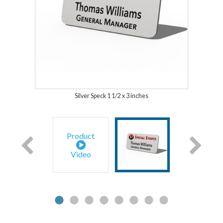
Silver Speck 1 1/2 x 3 inches
Product
Video