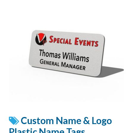
Custom Name & Logo
Plastic Name Tags