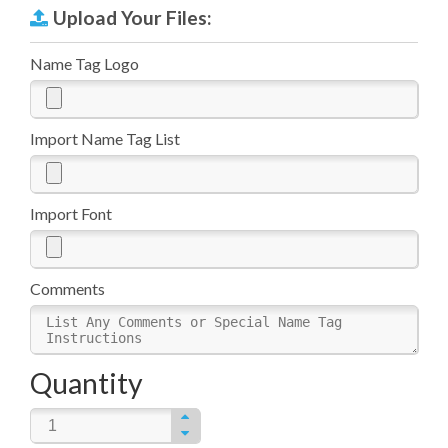
Upload Your Files:
Name Tag Logo
Import Name Tag List
Import Font
Comments
Quantity