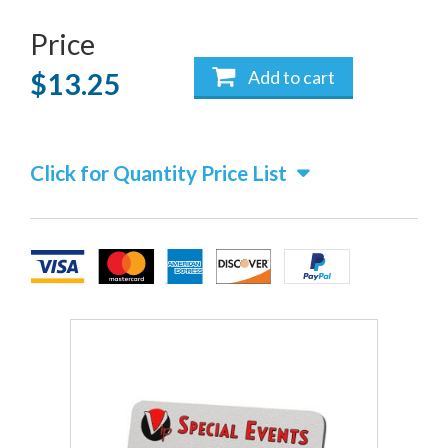
Price
Add to cart
$13.25
Click for Quantity Price List