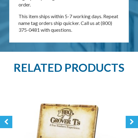
order.
This item ships within 5-7 working days. Repeat
name tag orders ship quicker. Call us at (800)
375-0481 with questions.
RELATED PRODUCTS