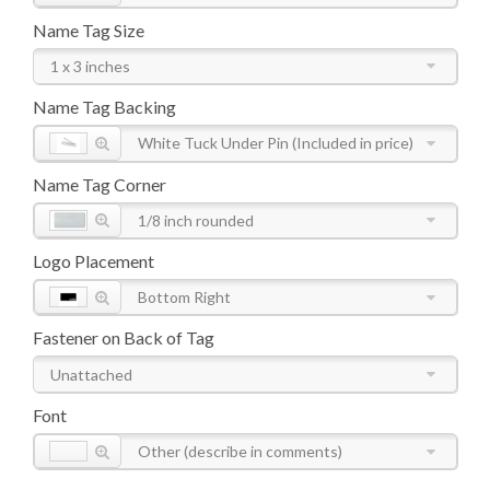
Name Tag Size
1 x 3 inches
Name Tag Backing
White Tuck Under Pin (Included in price)
Name Tag Corner
1/8 inch rounded
Logo Placement
Bottom Right
Fastener on Back of Tag
Unattached
Font
Other (describe in comments)