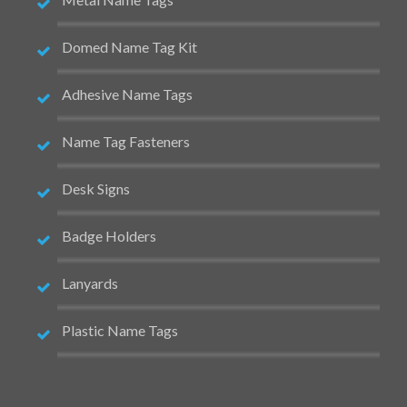
Domed Name Tag Kit
Adhesive Name Tags
Name Tag Fasteners
Desk Signs
Badge Holders
Lanyards
Plastic Name Tags