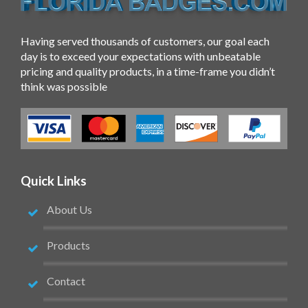
Having served thousands of customers, our goal each
day is to exceed your expectations with unbeatable
pricing and quality products, in a time-frame you didn’t
think was possible
Quick Links
About Us
Products
Contact