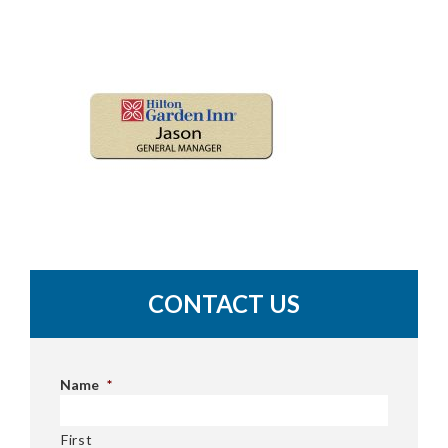
CONTACT US
Name
*
First