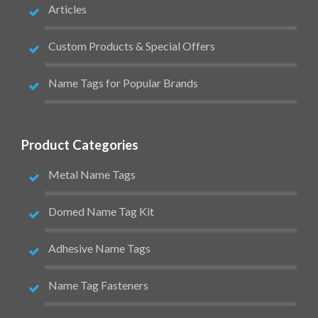
Articles
Custom Products & Special Offers
Name Tags for Popular Brands
Product Categories
Metal Name Tags
Domed Name Tag Kit
Adhesive Name Tags
Name Tag Fasteners