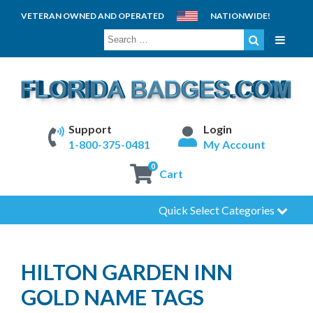
VETERAN OWNED AND OPERATED
NATIONWIDE!
SEARCH
FOR:
Support
Login
1-800-375-0481
My Account
0
Cart
Quick Select Categories
HILTON GARDEN INN
GOLD NAME TAGS