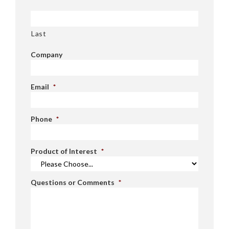
Last
Company
Email
*
Phone
*
Product of Interest
*
Questions or Comments
*