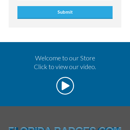
Submit
Welcome to our Store
Click to view our video.