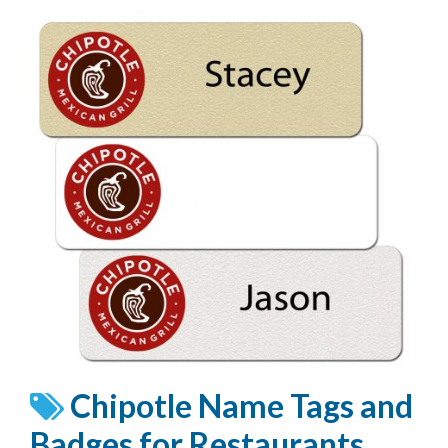
Chipotle Name Tags and
Badges for Restaurants