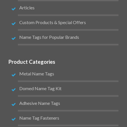
Articles
Custom Products & Special Offers
Name Tags for Popular Brands
Product Categories
Metal Name Tags
Domed Name Tag Kit
Adhesive Name Tags
Name Tag Fasteners