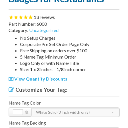
13
reviews
Part Number:
6000
Category:
Uncategorized
No Setup Charges
Corporate Pre Set Order Page Only
Free Shipping on orders over $100
5 Name Tag Minimum Order
Logo Only or with Name/Title
Size:
1 x 3
inches –
1/8
inch corner
View Quantity Discounts
Customize Your Tag:
Name Tag Color
White Solid (3 inch width only)
Name Tag Backing