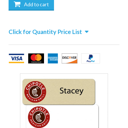
Add to cart
Click for Quantity Price List