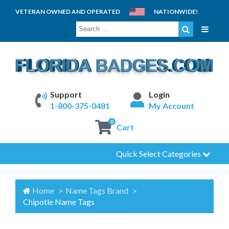
VETERAN OWNED AND OPERATED
NATIONWIDE!
SEARCH
FOR:
Support
Login
1-800-375-0481
My Account
0
Cart
Quick Select Categories
Home
Name Tags Brand
Chipotle Name Tags