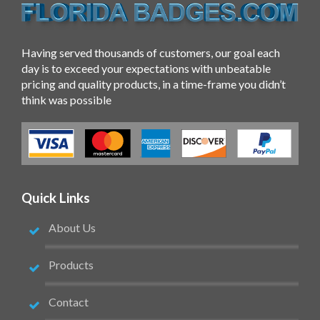
Having served thousands of customers, our goal each
day is to exceed your expectations with unbeatable
pricing and quality products, in a time-frame you didn’t
think was possible
Quick Links
About Us
Products
Contact