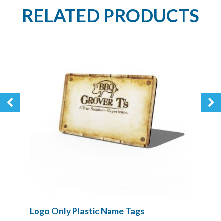
RELATED PRODUCTS
Logo Only Plastic Name Tags