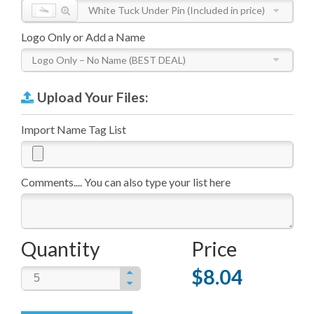
White Tuck Under Pin (Included in price)
Logo Only or Add a Name
Logo Only – No Name (BEST DEAL)
Upload Your Files:
Import Name Tag List
Comments.... You can also type your list here
Quantity
Price
$8.04