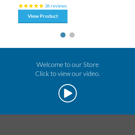
36
reviews
View Product
Welcome to our Store
Click to view our video.