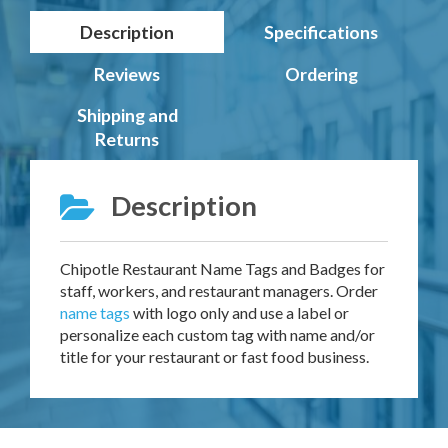
Description
Specifications
Reviews
Ordering
Shipping and
Returns
Description
Chipotle Restaurant Name Tags and Badges for
staff, workers, and restaurant managers. Order
name tags
with logo only and use a label or
personalize each custom tag with name and/or
title for your restaurant or fast food business.