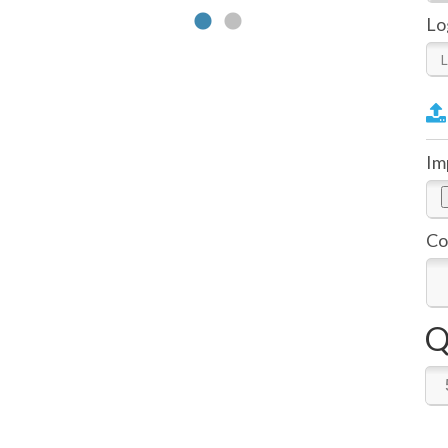
Lo
Im
Co
Q