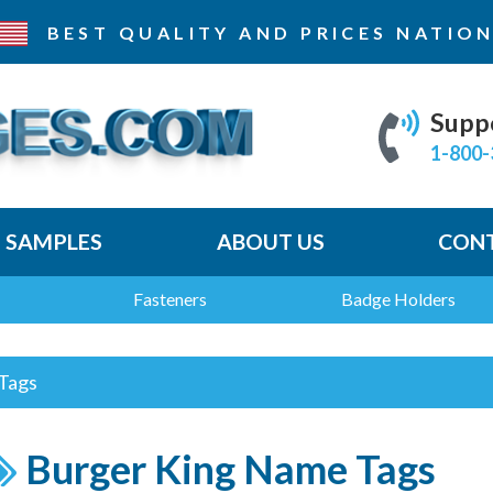
BEST QUALITY AND PRICES
NATION
Supp
1-800-
E SAMPLES
ABOUT US
CONT
Fasteners
Badge Holders
Tags
Burger King Name Tags