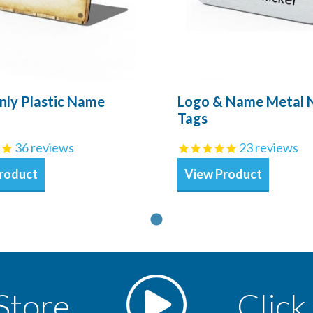
nly Plastic Name
Logo & Name Metal
Tags
36
reviews
23
reviews
roduct
View Product
Store
Click