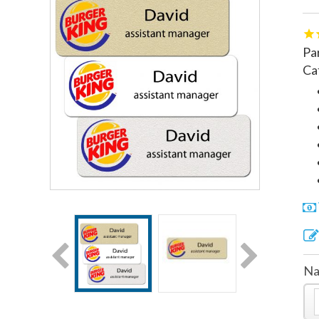
Pa
Ca
Na