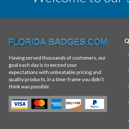
Q
Having served thousands of customers, our
goal each day is to exceed your
expectations with unbeatable pricing and
quality products, in a time-frame you didn’t
think was possible