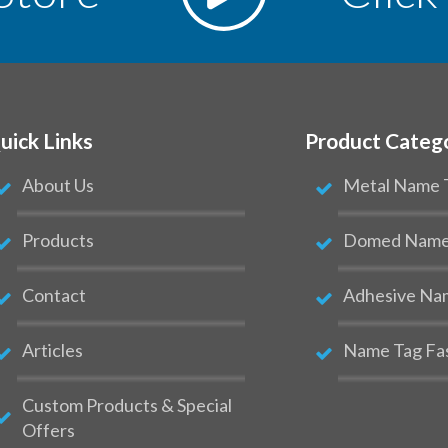
uick Links
Product Categ
About Us
Metal Name 
Products
Domed Name 
Contact
Adhesive Na
Articles
Name Tag Fa
Custom Products & Special
Offers