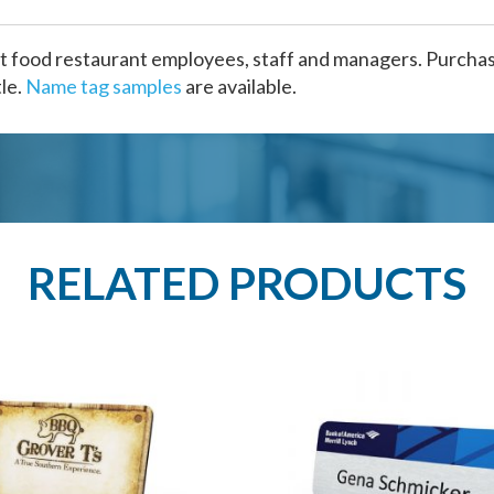
t food restaurant employees, staff and managers. Purchase
le.
Name tag samples
are available.
RELATED PRODUCTS