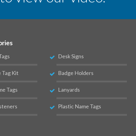
ories
Tags
Desk Signs
Tag Kit
Badge Holders
me Tags
Lanyards
steners
Plastic Name Tags