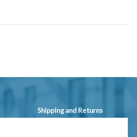
Shipping and Returns