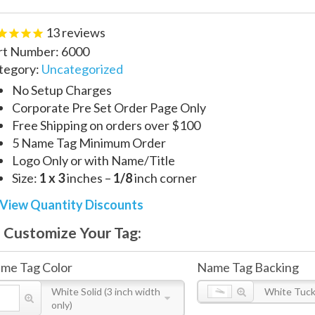
13
reviews
rt Number:
6000
tegory:
Uncategorized
No Setup Charges
Corporate Pre Set Order Page Only
Free Shipping on orders over $100
5 Name Tag Minimum Order
Logo Only or with Name/Title
Size:
1 x 3
inches –
1/8
inch corner
View Quantity Discounts
Customize Your Tag:
me Tag Color
Name Tag Backing
White Solid (3 inch width
White Tuck 
only)