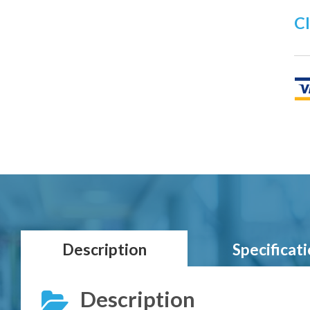
Cl
Description
Specificat
Description