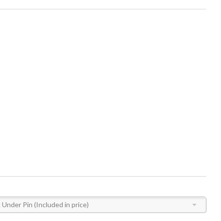
Under Pin (Included in price)