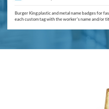
Burger King plastic and metal name badges for fas
each custom tag with the worker’s name and/or tit