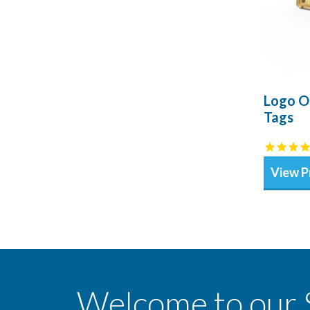
Logo O
Tags
View P
Welcome to our 