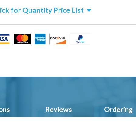
ick for Quantity Price List
ions
Reviews
Ordering