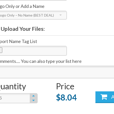
go Only or Add a Name
Logo Only – No Name (BEST DEAL)
Upload Your Files:
port Name Tag List
mments.... You can also type your list here
uantity
Price
$8.04
A