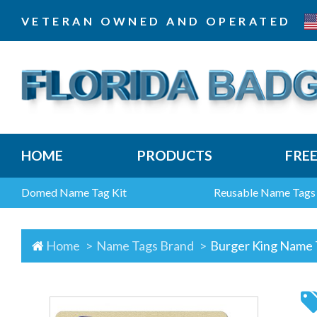
VETERAN OWNED AND OPERATED
HOME
PRODUCTS
FRE
Domed Name Tag Kit
Reusable Name Tags
Home
Name Tags Brand
Burger King Name 