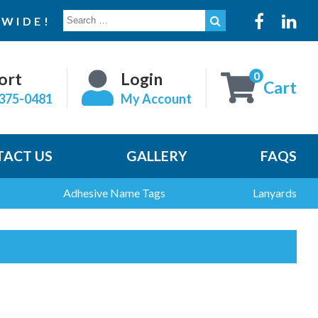
SEARCH
WIDE!
FOR:
0
ort
Login
Cart
375-0481
My Account
ACT US
GALLERY
FAQS
Adhesive Name Tags
Lanyards