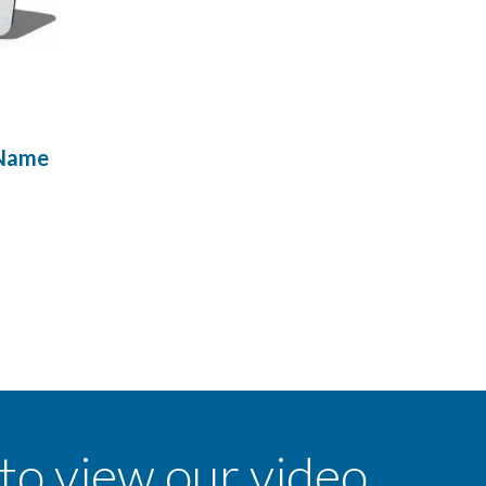
 Name
 to view our video.