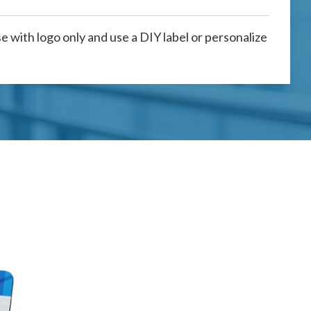
 with logo only and use a DIY label or personalize