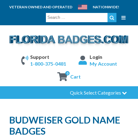
VETERAN OWNED AND OPERATED
NATIONWIDE!
SEARCH
FOR:
Support
Login
1-800-375-0481
My Account
0
Cart
Quick Select Categories
BUDWEISER GOLD NAME
BADGES