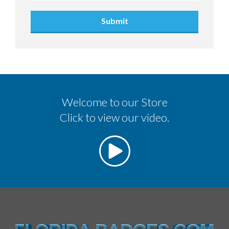
Submit
Welcome to our Store
Click to view our video.