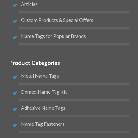
Articles
Custom Products & Special Offers
Name Tags for Popular Brands
Product Categories
Metal Name Tags
Domed Name Tag Kit
Adhesive Name Tags
Name Tag Fasteners