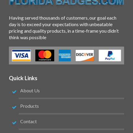
Having served thousands of customers, our goal each
day is to exceed your expectations with unbeatable
pricing and quality products, in a time-frame you didn’t
think was possible
Quick Links
About Us
Products
Contact