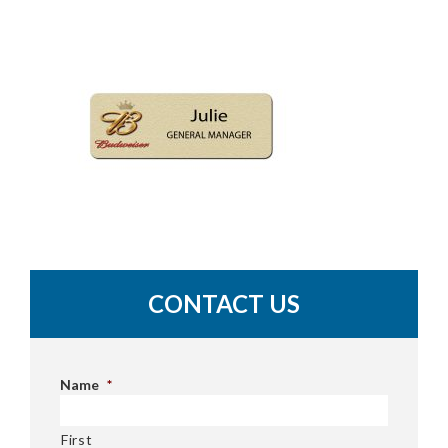
CONTACT US
Name
*
First