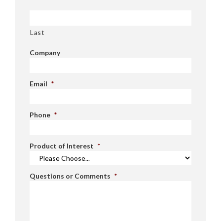
Last
Company
Email
*
Phone
*
Product of Interest
*
Questions or Comments
*