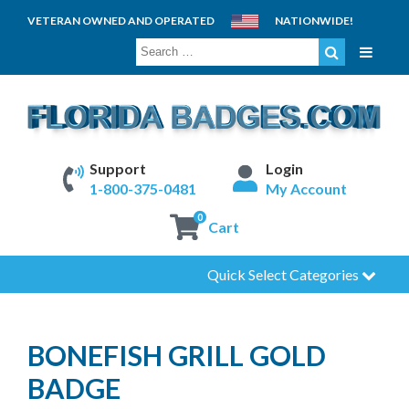
VETERAN OWNED AND OPERATED
NATIONWIDE!
SEARCH
FOR:
Support
Login
1-800-375-0481
My Account
0
Cart
Quick Select Categories
BONEFISH GRILL GOLD
BADGE