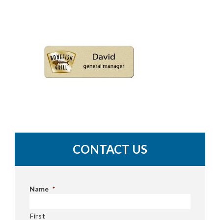
CONTACT US
Name
*
First