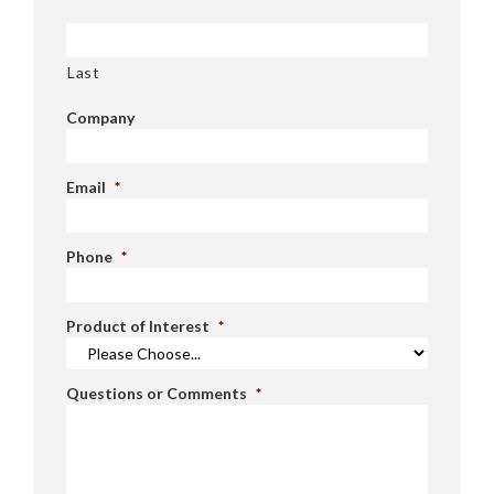
Last
Company
Email
*
Phone
*
Product of Interest
*
Questions or Comments
*