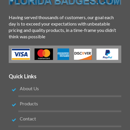
Having served thousands of customers, our goal each
day is to exceed your expectations with unbeatable
pricing and quality products, in a time-frame you didn’t
think was possible
Quick Links
About Us
Products
Contact