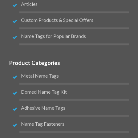
Articles
Custom Products & Special Offers
Name Tags for Popular Brands
Product Categories
Metal Name Tags
Domed Name Tag Kit
Adhesive Name Tags
Name Tag Fasteners