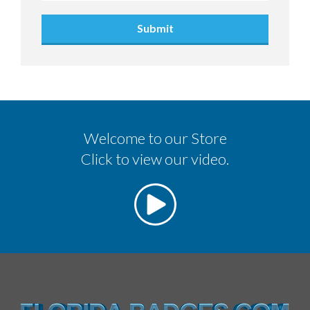
Submit
Welcome to our Store
Click to view our video.