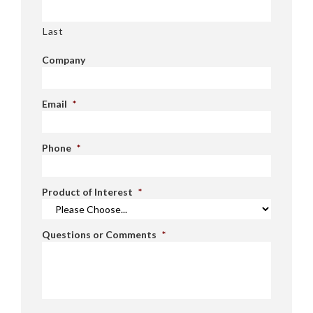
Last
Company
Email
*
Phone
*
Product of Interest
*
Questions or Comments
*