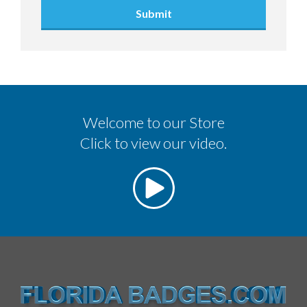
Submit
Welcome to our Store
Click to view our video.