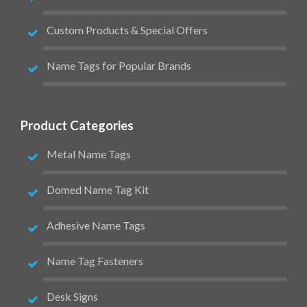
Custom Products & Special Offers
Name Tags for Popular Brands
Product Categories
Metal Name Tags
Domed Name Tag Kit
Adhesive Name Tags
Name Tag Fasteners
Desk Signs