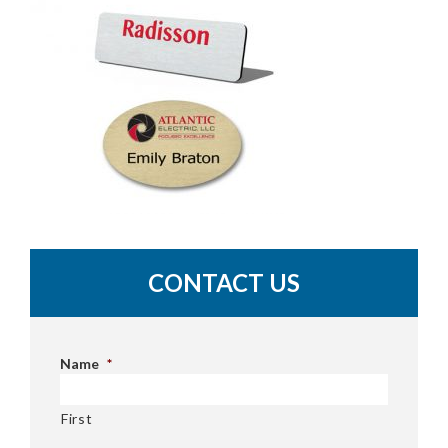
CONTACT US
Name
*
First