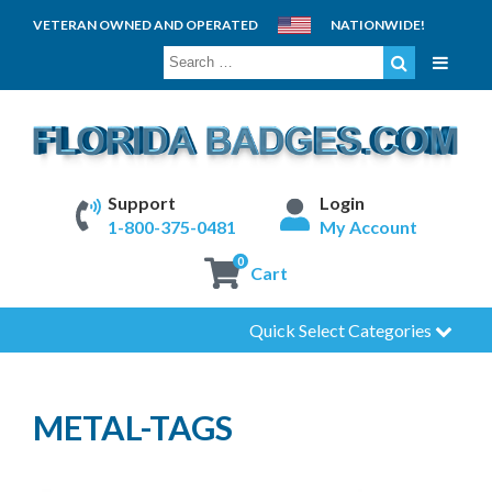
VETERAN OWNED AND OPERATED
NATIONWIDE!
SEARCH
FOR:
Support
Login
1-800-375-0481
My Account
0
Cart
Quick Select Categories
METAL-TAGS