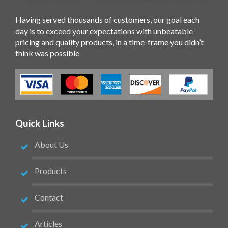
Having served thousands of customers, our goal each
day is to exceed your expectations with unbeatable
pricing and quality products, in a time-frame you didn’t
think was possible
Quick Links
About Us
Products
Contact
Articles