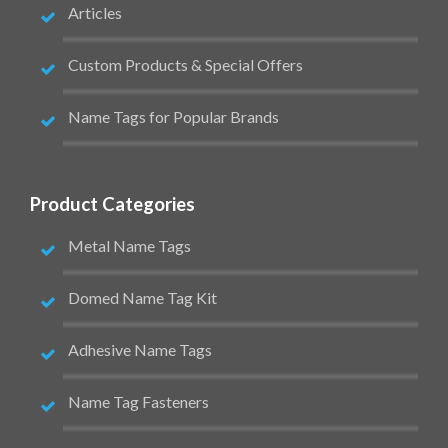
Articles
Custom Products & Special Offers
Name Tags for Popular Brands
Product Categories
Metal Name Tags
Domed Name Tag Kit
Adhesive Name Tags
Name Tag Fasteners