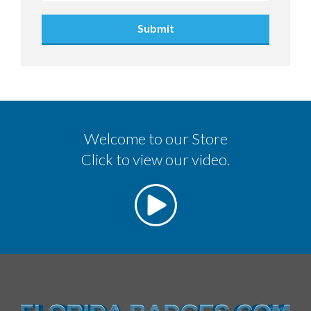
Submit
Welcome to our Store
Click to view our video.