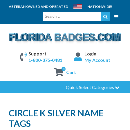
VETERAN OWNED AND OPERATED
NATIONWIDE!
SEARCH
FOR:
Support
Login
1-800-375-0481
My Account
0
Cart
Quick Select Categories
CIRCLE K SILVER NAME
TAGS