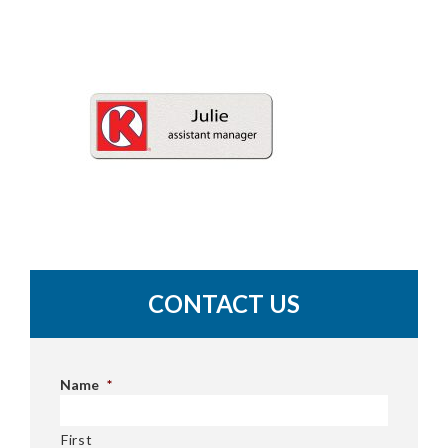
CONTACT US
Name
*
First