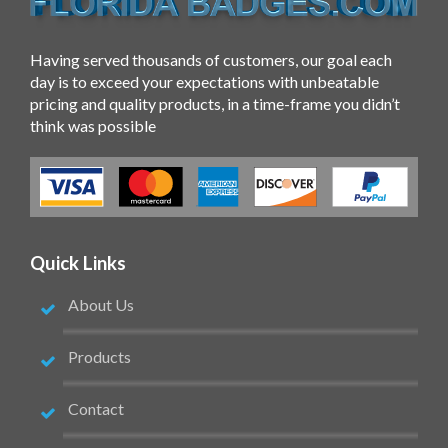
Having served thousands of customers, our goal each
day is to exceed your expectations with unbeatable
pricing and quality products, in a time-frame you didn’t
think was possible
Quick Links
About Us
Products
Contact