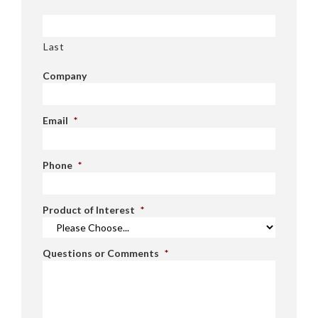
Last
Company
Email
*
Phone
*
Product of Interest
*
Questions or Comments
*