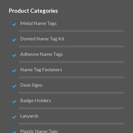
Product Categories
Metal Name Tags
Domed Name Tag Kit
Adhesive Name Tags
Name Tag Fasteners
Desk Signs
Badge Holders
Lanyards
Plastic Name Tags