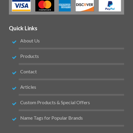
Quick Links
About Us
Products
Contact
Articles
Custom Products & Special Offers
Name Tags for Popular Brands