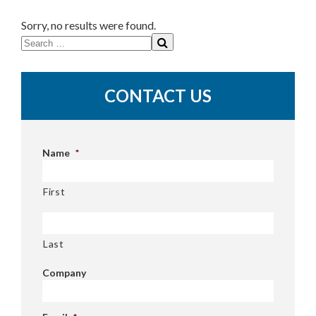
Sorry, no results were found.
Search
for:
CONTACT US
Name
*
First
Last
Company