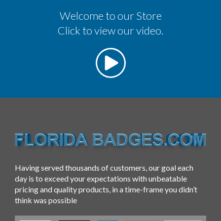
Welcome to our Store
Click to view our video.
Having served thousands of customers, our goal each
day is to exceed your expectations with unbeatable
pricing and quality products, in a time-frame you didn’t
think was possible