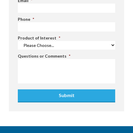
Email
*
Phone
*
Product of Interest
*
Questions or Comments
*
Submit