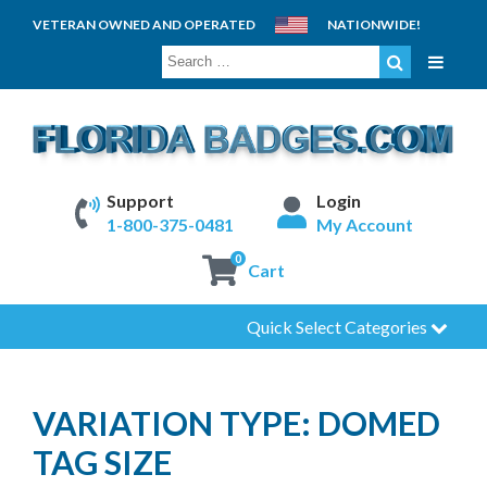
VETERAN OWNED AND OPERATED
NATIONWIDE!
SEARCH
FOR:
Support
Login
1-800-375-0481
My Account
0
Cart
Quick Select Categories
VARIATION TYPE:
DOMED
TAG SIZE