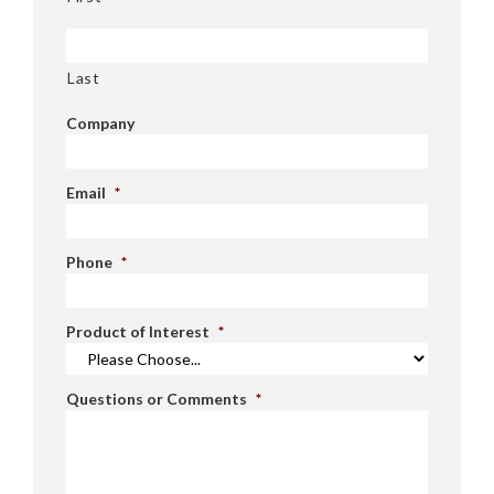
Last
Company
Email
*
Phone
*
Product of Interest
*
Questions or Comments
*