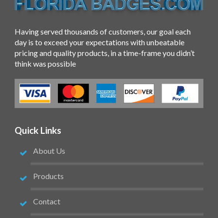
Having served thousands of customers, our goal each
day is to exceed your expectations with unbeatable
pricing and quality products, in a time-frame you didn’t
think was possible
Quick Links
About Us
Products
Contact