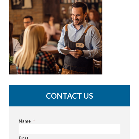
CONTACT US
Name
*
First