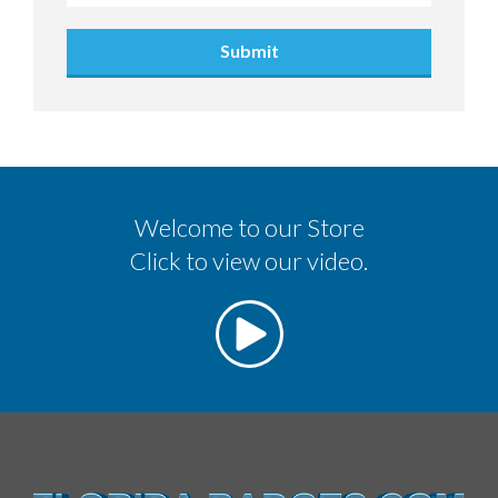
Submit
Welcome to our Store
Click to view our video.