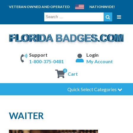
VETERAN OWNED AND OPERATED
NATIONWIDE!
SEARCH
FOR:
Support
Login
1-800-375-0481
My Account
0
Cart
Quick Select Categories
WAITER