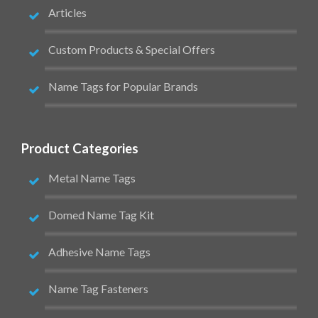
Articles
Custom Products & Special Offers
Name Tags for Popular Brands
Product Categories
Metal Name Tags
Domed Name Tag Kit
Adhesive Name Tags
Name Tag Fasteners