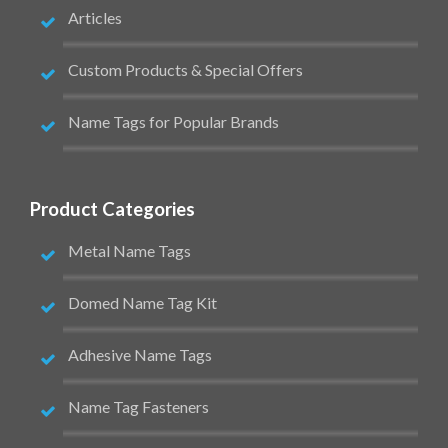
Articles
Custom Products & Special Offers
Name Tags for Popular Brands
Product Categories
Metal Name Tags
Domed Name Tag Kit
Adhesive Name Tags
Name Tag Fasteners