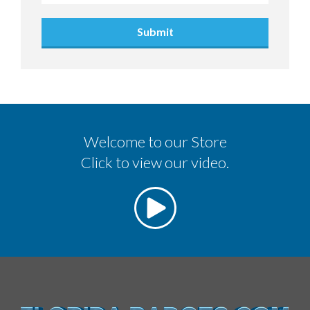
Submit
Welcome to our Store
Click to view our video.