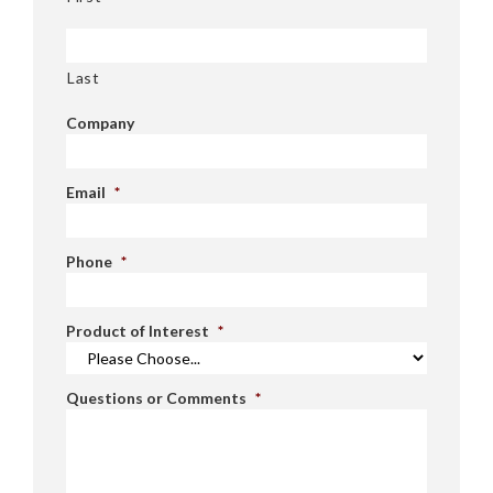
Last
Company
Email
*
Phone
*
Product of Interest
*
Questions or Comments
*