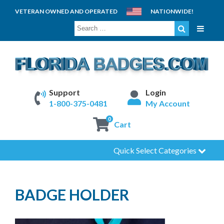
VETERAN OWNED AND OPERATED
NATIONWIDE!
SEARCH
FOR:
Support
Login
1-800-375-0481
My Account
0
Cart
Quick Select Categories
BADGE HOLDER