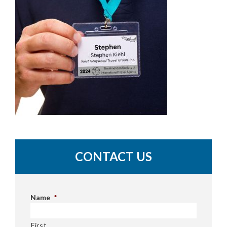
CONTACT US
Name
*
First