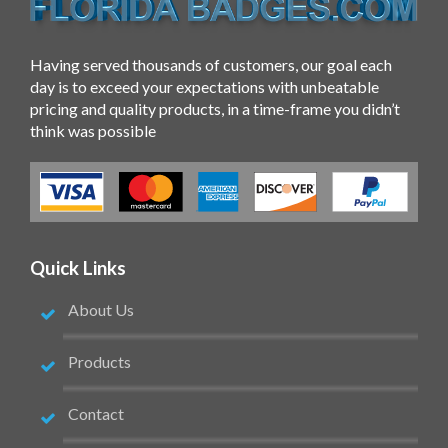
Having served thousands of customers, our goal each
day is to exceed your expectations with unbeatable
pricing and quality products, in a time-frame you didn’t
think was possible
Quick Links
About Us
Products
Contact