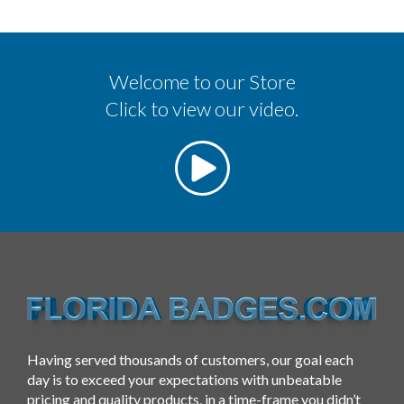
Welcome to our Store
Click to view our video.
Having served thousands of customers, our goal each
day is to exceed your expectations with unbeatable
pricing and quality products, in a time-frame you didn’t