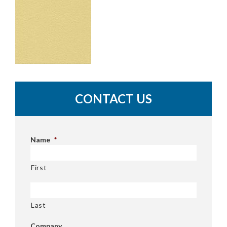
CONTACT US
Name
*
First
Last
Company