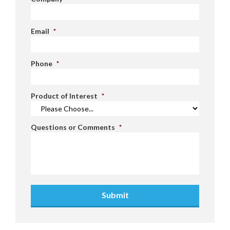
Email
*
Phone
*
Product of Interest
*
Questions or Comments
*
Submit