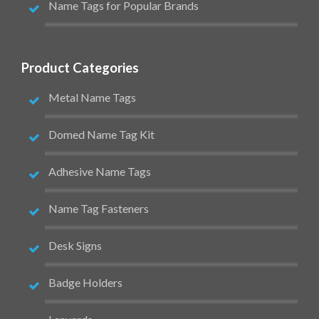
Name Tags for Popular Brands
Product Categories
Metal Name Tags
Domed Name Tag Kit
Adhesive Name Tags
Name Tag Fasteners
Desk Signs
Badge Holders