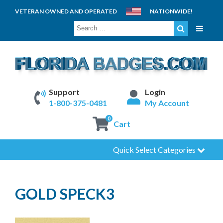
VETERAN OWNED AND OPERATED
NATIONWIDE!
SEARCH
FOR:
Support
Login
1-800-375-0481
My Account
0
Cart
Quick Select Categories
GOLD SPECK3