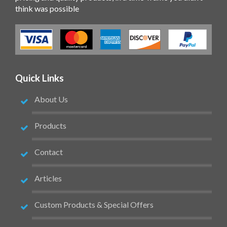
think was possible
Quick Links
About Us
Products
Contact
Articles
Custom Products & Special Offers