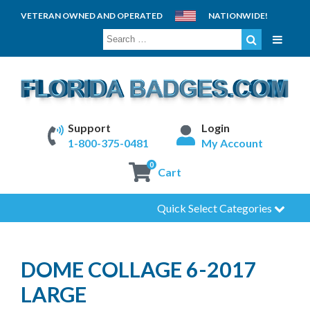
VETERAN OWNED AND OPERATED
NATIONWIDE!
SEARCH
FOR:
Support
Login
1-800-375-0481
My Account
0
Cart
Quick Select Categories
DOME COLLAGE 6-2017
LARGE