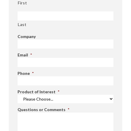
First
Last
Company
Email
*
Phone
*
Product of Interest
*
Questions or Comments
*