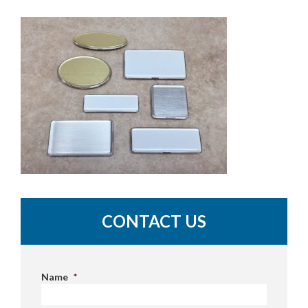
CONTACT US
Name
*