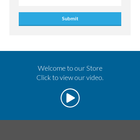
Submit
Welcome to our Store
Click to view our video.