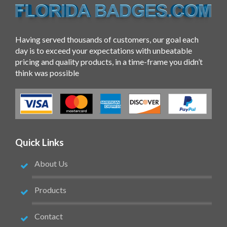
Having served thousands of customers, our goal each
day is to exceed your expectations with unbeatable
pricing and quality products, in a time-frame you didn’t
think was possible
Quick Links
About Us
Products
Contact