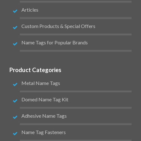
Articles
Custom Products & Special Offers
Name Tags for Popular Brands
Product Categories
Metal Name Tags
Domed Name Tag Kit
Adhesive Name Tags
Name Tag Fasteners