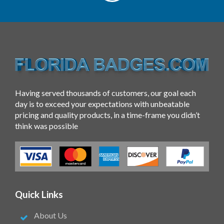
Having served thousands of customers, our goal each
day is to exceed your expectations with unbeatable
pricing and quality products, in a time-frame you didn’t
think was possible
Quick Links
About Us