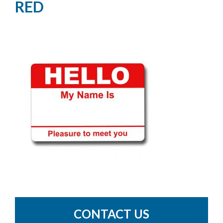
RED
CONTACT US