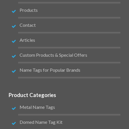
Products
Contact
Articles
Custom Products & Special Offers
Name Tags for Popular Brands
Product Categories
Metal Name Tags
Domed Name Tag Kit