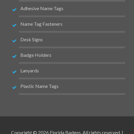
Adhesive Name Tags
Name Tag Fasteners
Desk Signs
Badge Holders
Lanyards
Plastic Name Tags
Copyright © 2026 Florida Badges, All rights reserved. |