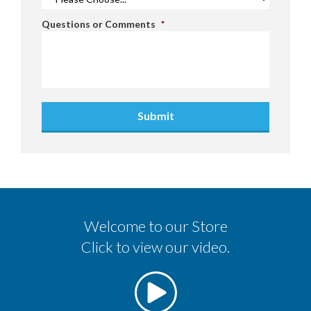
Questions or Comments
*
Submit
Welcome to our Store
Click to view our video.