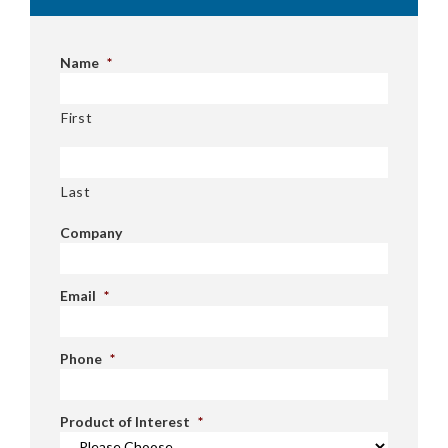
Name
*
First
Last
Company
Email
*
Phone
*
Product of Interest
*