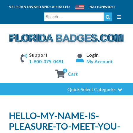
VETERAN OWNED AND OPERATED
NATIONWIDE!
SEARCH
FOR:
Support
Login
1-800-375-0481
My Account
0
Cart
Quick Select Categories
HELLO-MY-NAME-IS-
PLEASURE-TO-MEET-YOU-