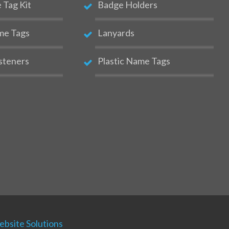
Tag Kit
Badge Holders
me Tags
Lanyards
steners
Plastic Name Tags
bsite Solutions