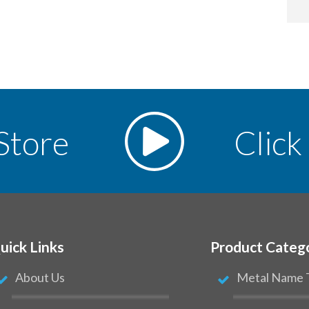
Store
Click
uick Links
Product Categ
About Us
Metal Name 