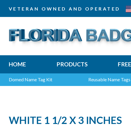
VETERAN OWNED AND OPERATED
HOME
PRODUCTS
FRE
Domed Name Tag Kit
Reusable Name Tags
WHITE 1 1/2 X 3 INCHES