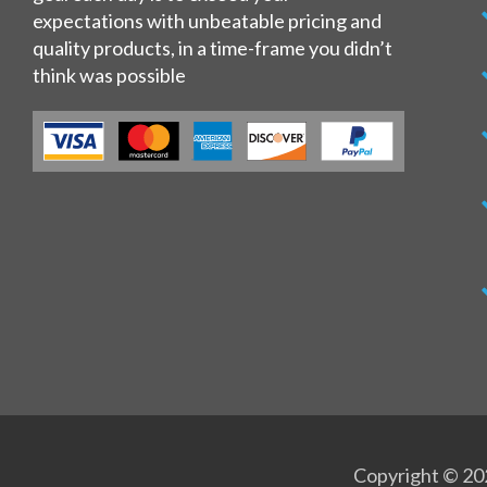
expectations with unbeatable pricing and
quality products, in a time-frame you didn’t
think was possible
Copyright © 202