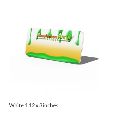
White 1 12 x 3 inches