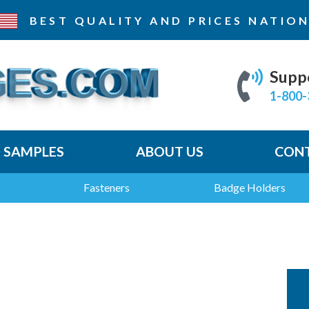
BEST QUALITY AND PRICES
NATION
Supp
1-800-
E SAMPLES
ABOUT US
CONT
Fasteners
Badge Holders