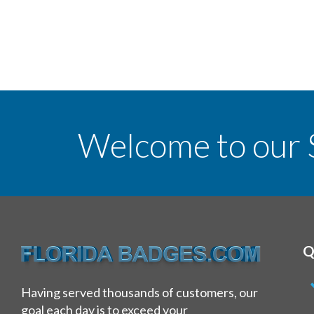
Welcome to our 
Q
Having served thousands of customers, our
goal each day is to exceed your