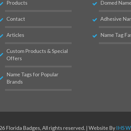
Products
Domed Name 
Contact
Adhesive Na
Articles
Name Tag Fa
Custom Products & Special
Offers
Name Tags for Popular
Brands
6 Florida Badges, All rights reserved. | Website By
IHS We