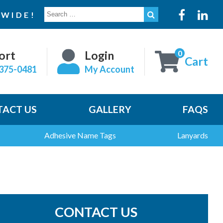
SEARCH
WIDE!
FOR:
0
ort
Login
Cart
375-0481
My Account
ACT US
GALLERY
FAQS
Adhesive Name Tags
Lanyards
CONTACT US