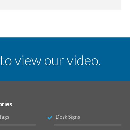
 to view our video.
ories
Tags
Desk Signs