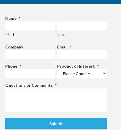
Name
*
First
Last
Company
Email
*
Phone
*
Product of Interest
*
Questions or Comments
*
Submit